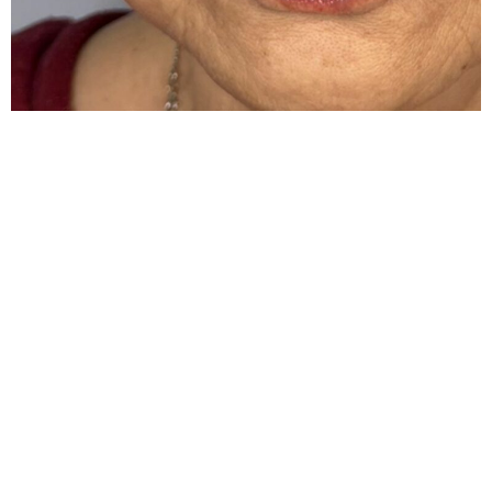
Schedule An
Appointment
Looking forward to meeting you and together we
will go on your aesthetic journey
BOOK NOW