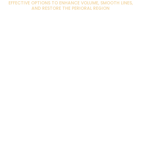
EFFECTIVE OPTIONS TO ENHANCE VOLUME, SMOOTH LINES,
AND RESTORE THE PERIORAL REGION
Thin Lips :
Upper Lip Lines