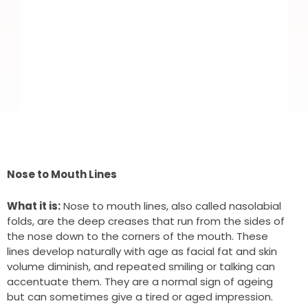
I recently booked in for Botox. Nice
and easy to book. Highly trained
Nose to Mouth Lines
professional DR. Which put me more
What it is:
Nose to mouth lines, also called nasolabial
at ease as it was my first time.
folds, are the deep creases that run from the sides of
the nose down to the corners of the mouth. These
Fantastic results and all round brilliant
lines develop naturally with age as facial fat and skin
service. Highly recommend and I will
volume diminish, and repeated smiling or talking can
accentuate them. They are a normal sign of ageing
definitely be using again.
but can sometimes give a tired or aged impression.