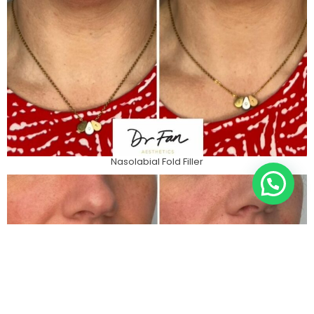
Nasolabial Fold Filler