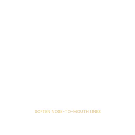
SOFTEN NOSE-TO-MOUTH LINES
Nose to Mouth