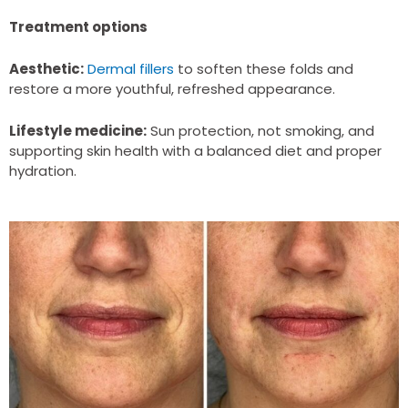
Treatment options
Aesthetic:
Dermal fillers
to soften these folds and
restore a more youthful, refreshed appearance.
Lifestyle medicine:
Sun protection, not smoking, and
supporting skin health with a balanced diet and proper
hydration.