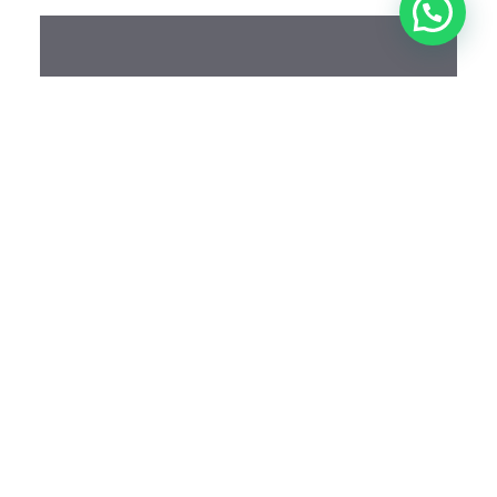
Schedule An
Appointment
Looking forward to meeting you and together we
will go on your aesthetic journey
BOOK NOW