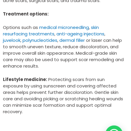
acne scars, surgical scars, and trauma scars.
Treatment options:
Options such as
medical microneedling
,
skin
resurfacing treatments
,
anti-ageing injections
,
juvelook
,
polynucleotides
,
dermal filler
or laser can help
to smooth uneven texture, reduce discoloration, and
improve overall skin appearance. Medical-grade skin
care may also be used to support scar remodeling and
enhance results.
Lifestyle medicine:
Protecting scars from sun
exposure by using sunscreen and covering affected
areas helps prevent further discoloration. Gentle skin
care and avoiding picking or scratching healing wounds
can minimize scar formation and support optimal
recovery.