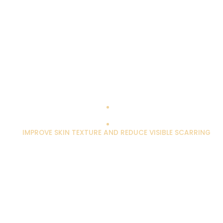
IMPROVE SKIN TEXTURE AND REDUCE VISIBLE SCARRING
Scarring