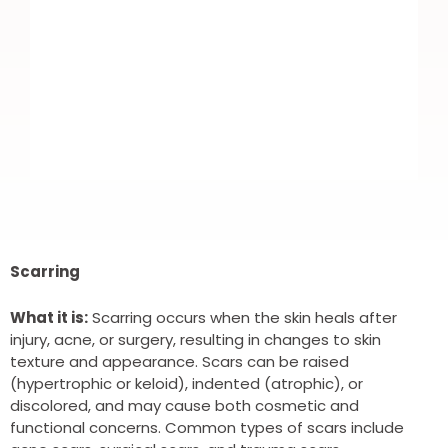
I recently booked in for Botox. Nice
and easy to book. Highly trained
Scarring
professional DR. Which put me more
What it is:
Scarring occurs when the skin heals after
at ease as it was my first time.
injury, acne, or surgery, resulting in changes to skin
texture and appearance. Scars can be raised
Fantastic results and all round brilliant
(hypertrophic or keloid), indented (atrophic), or
service. Highly recommend and I will
discolored, and may cause both cosmetic and
functional concerns. Common types of scars include
definitely be using again.