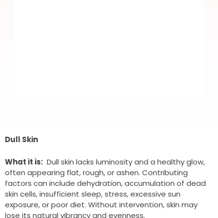
I recently booked in for Botox. Nice
and easy to book. Highly trained
Dull Skin
professional DR. Which put me more
What it is:
Dull skin lacks luminosity and a healthy glow,
at ease as it was my first time.
often appearing flat, rough, or ashen. Contributing
factors can include dehydration, accumulation of dead
Fantastic results and all round brilliant
skin cells, insufficient sleep, stress, excessive sun
service. Highly recommend and I will
exposure, or poor diet. Without intervention, skin may
lose its natural vibrancy and evenness.