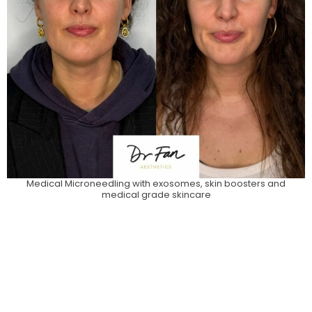
Medical Microneedling with exosomes, skin boosters and
medical grade skincare