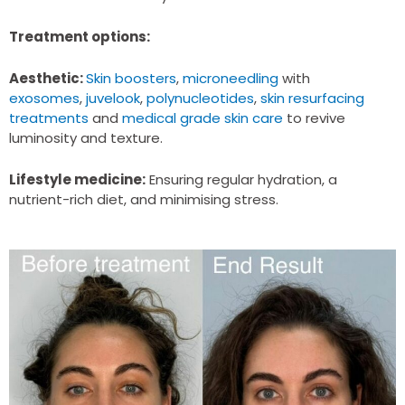
definitely be using again.
Treatment options:
Aesthetic:
Skin boosters
,
microneedling
with
exosomes
,
juvelook
,
polynucleotides
,
skin resurfacing
treatments
and
medical grade skin care
to revive
luminosity and texture.
Lifestyle medicine:
Ensuring regular hydration, a
nutrient-rich diet, and minimising stress.