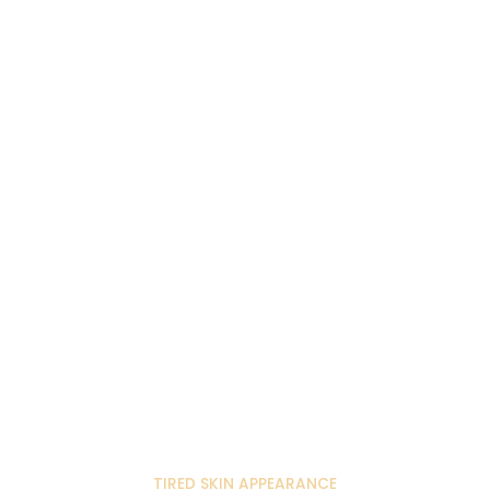
TIRED SKIN APPEARANCE